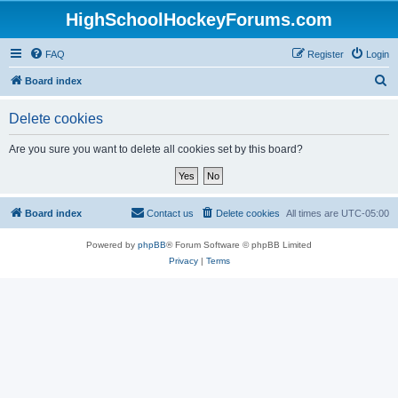
HighSchoolHockeyForums.com
FAQ
Register
Login
S
Board index
e
Delete cookies
a
r
Are you sure you want to delete all cookies set by this board?
c
h
Board index
Contact us
Delete cookies
All times are
UTC-05:00
Powered by
phpBB
® Forum Software © phpBB Limited
Privacy
|
Terms