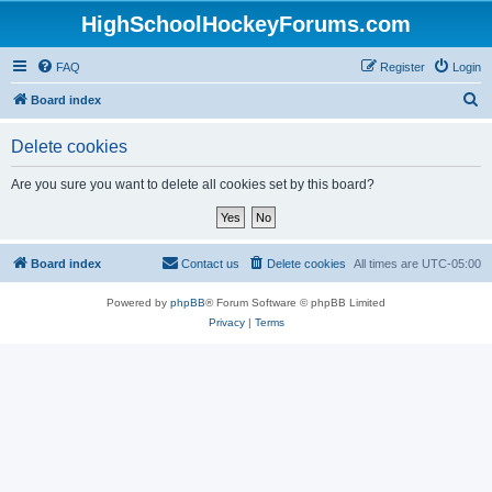
HighSchoolHockeyForums.com
FAQ
Register
Login
S
Board index
e
Delete cookies
a
r
Are you sure you want to delete all cookies set by this board?
c
h
Board index
Contact us
Delete cookies
All times are
UTC-05:00
Powered by
phpBB
® Forum Software © phpBB Limited
Privacy
|
Terms