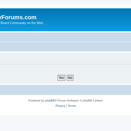
yForums.com
 Board Community on the Web
Powered by
phpBB
® Forum Software © phpBB Limited
Privacy
|
Terms