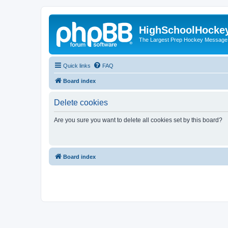
HighSchoolHocke
The Largest Prep Hockey Message
Quick links
FAQ
Board index
Delete cookies
Are you sure you want to delete all cookies set by this board?
Board index