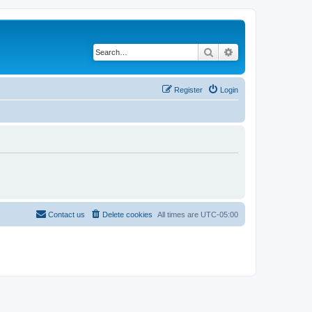
Search
Advanced search
Register
Login
Contact us
Delete cookies
All times are
UTC-05:00