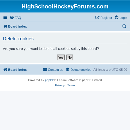
HighSchoolHockeyForums.com
FAQ
Register
Login
S
Board index
e
Delete cookies
a
r
Are you sure you want to delete all cookies set by this board?
c
h
Board index
Contact us
Delete cookies
All times are
UTC-05:00
Powered by
phpBB
® Forum Software © phpBB Limited
Privacy
|
Terms