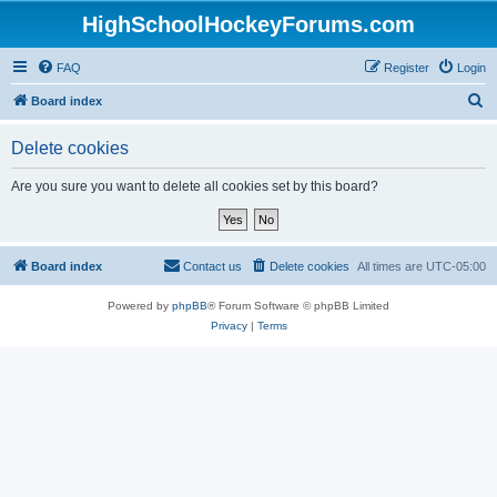
HighSchoolHockeyForums.com
FAQ
Register
Login
S
Board index
e
Delete cookies
a
r
Are you sure you want to delete all cookies set by this board?
c
h
Board index
Contact us
Delete cookies
All times are
UTC-05:00
Powered by
phpBB
® Forum Software © phpBB Limited
Privacy
|
Terms