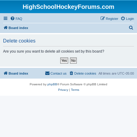
HighSchoolHockeyForums.com
FAQ
Register
Login
S
Board index
e
Delete cookies
a
r
Are you sure you want to delete all cookies set by this board?
c
h
Board index
Contact us
Delete cookies
All times are
UTC-05:00
Powered by
phpBB
® Forum Software © phpBB Limited
Privacy
|
Terms