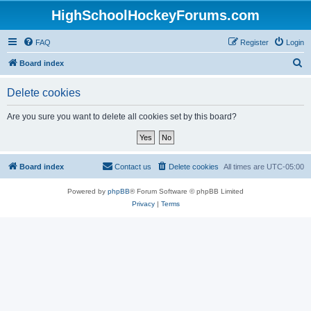
HighSchoolHockeyForums.com
FAQ
Register
Login
S
Board index
e
Delete cookies
a
r
Are you sure you want to delete all cookies set by this board?
c
h
Board index
Contact us
Delete cookies
All times are
UTC-05:00
Powered by
phpBB
® Forum Software © phpBB Limited
Privacy
|
Terms