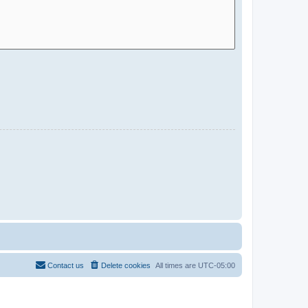
Contact us
Delete cookies
All times are
UTC-05:00