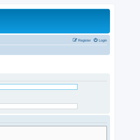
Register
Login