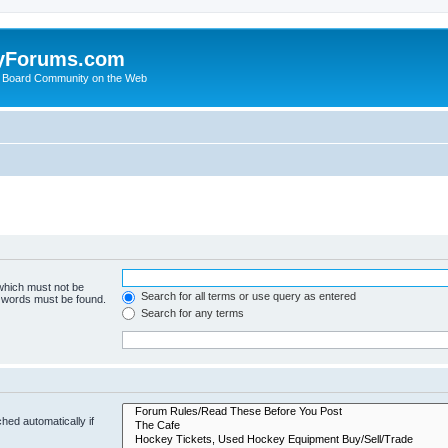
yForums.com
 Board Community on the Web
 which must not be
Search for all terms or use query as entered
e words must be found.
Search for any terms
hed automatically if