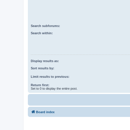
Search subforums:
Search within:
Display results as:
Sort results by:
Limit results to previous:
Return first:
Set to 0 to display the entire post.
Board index