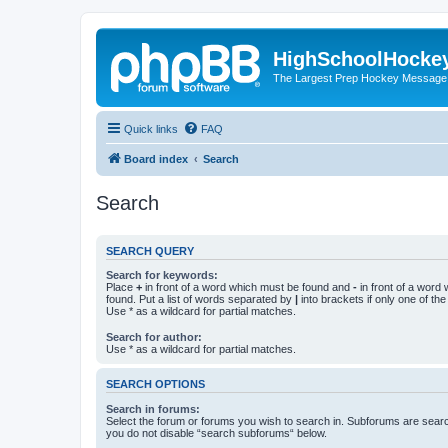
HighSchoolHocke
The Largest Prep Hockey Message
Quick links
FAQ
Board index
Search
Search
SEARCH QUERY
Search for keywords:
Place
+
in front of a word which must be found and
-
in front of a word
found. Put a list of words separated by
|
into brackets if only one of th
Use * as a wildcard for partial matches.
Search for author:
Use * as a wildcard for partial matches.
SEARCH OPTIONS
Search in forums:
Select the forum or forums you wish to search in. Subforums are searc
you do not disable “search subforums“ below.