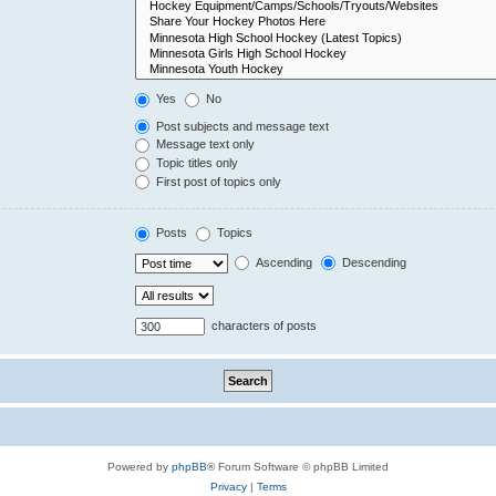
Yes
No
Post subjects and message text
Message text only
Topic titles only
First post of topics only
Posts
Topics
Ascending
Descending
characters of posts
Powered by
phpBB
® Forum Software © phpBB Limited
Privacy
|
Terms