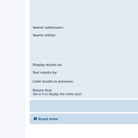
Search subforums:
Search within:
Display results as:
Sort results by:
Limit results to previous:
Return first:
Set to 0 to display the entire post.
Board index