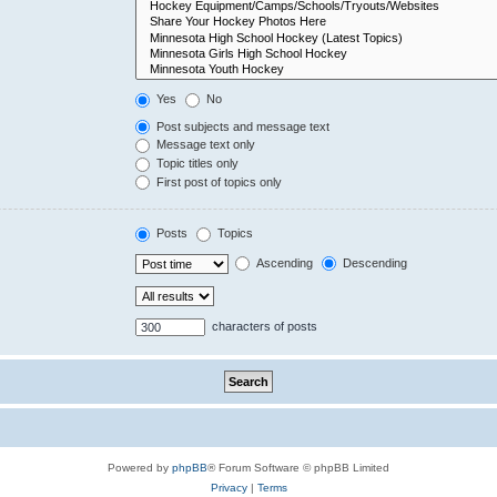
Yes
No
Post subjects and message text
Message text only
Topic titles only
First post of topics only
Posts
Topics
Ascending
Descending
characters of posts
Powered by
phpBB
® Forum Software © phpBB Limited
Privacy
|
Terms