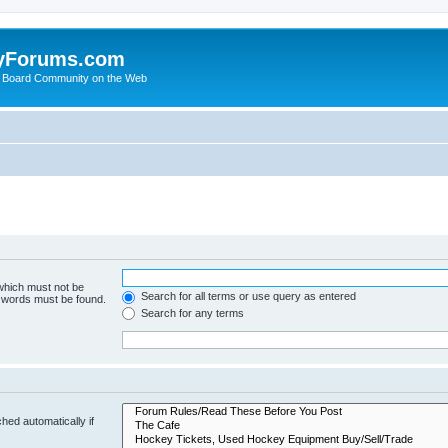
yForums.com
 Board Community on the Web
 which must not be
Search for all terms or use query as entered
e words must be found.
Search for any terms
hed automatically if