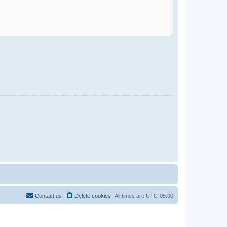
Contact us
Delete cookies
All times are
UTC-05:00