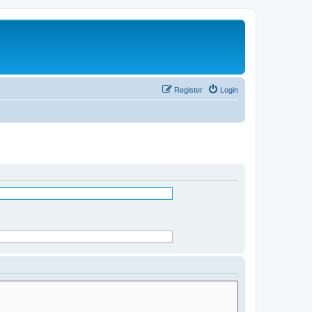
Register
Login