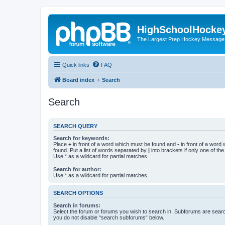
HighSchoolHocke
The Largest Prep Hockey Message
Quick links
FAQ
Board index
Search
Search
SEARCH QUERY
Search for keywords:
Place
+
in front of a word which must be found and
-
in front of a word
found. Put a list of words separated by
|
into brackets if only one of th
Use * as a wildcard for partial matches.
Search for author:
Use * as a wildcard for partial matches.
SEARCH OPTIONS
Search in forums:
Select the forum or forums you wish to search in. Subforums are searc
you do not disable “search subforums“ below.