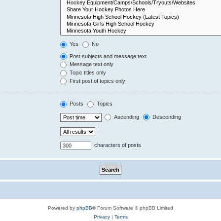
Yes
No
Post subjects and message text
Message text only
Topic titles only
First post of topics only
Posts
Topics
Ascending
Descending
characters of posts
Powered by
phpBB
® Forum Software © phpBB Limited
Privacy
|
Terms