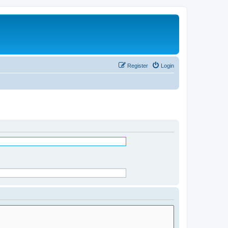
Register
Login