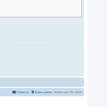
Contact us
Delete cookies
All times are
UTC-05:00