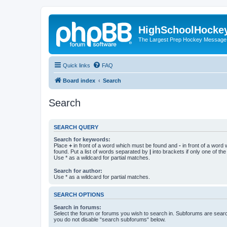
HighSchoolHocke
The Largest Prep Hockey Message
Quick links
FAQ
Board index
Search
Search
SEARCH QUERY
Search for keywords:
Place
+
in front of a word which must be found and
-
in front of a word
found. Put a list of words separated by
|
into brackets if only one of th
Use * as a wildcard for partial matches.
Search for author:
Use * as a wildcard for partial matches.
SEARCH OPTIONS
Search in forums:
Select the forum or forums you wish to search in. Subforums are searc
you do not disable “search subforums“ below.