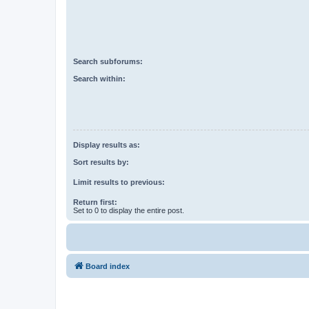
Search subforums:
Search within:
Display results as:
Sort results by:
Limit results to previous:
Return first:
Set to 0 to display the entire post.
Board index