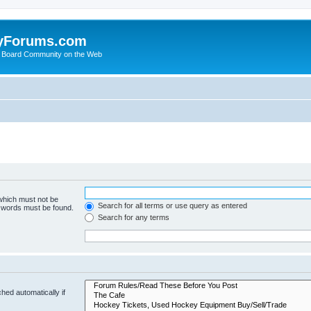
yForums.com
 Board Community on the Web
 which must not be
Search for all terms or use query as entered
e words must be found.
Search for any terms
hed automatically if