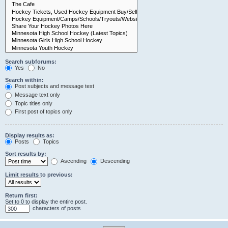
Search subforums:
Yes
No
Search within:
Post subjects and message text
Message text only
Topic titles only
First post of topics only
Display results as:
Posts
Topics
Sort results by:
Ascending
Descending
Limit results to previous:
Return first:
Set to 0 to display the entire post.
characters of posts