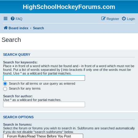
HighSchoolHockeyForums.com
FAQ
Register
Login
Board index
Search
Search
SEARCH QUERY
Search for keywords:
Place
+
in front of a word which must be found and
-
in front of a word which must not be
found. Put a list of words separated by
|
into brackets if only one of the words must be
found. Use * as a wildcard for partial matches.
Search for all terms or use query as entered
Search for any terms
Search for author:
Use * as a wildcard for partial matches.
SEARCH OPTIONS
Search in forums:
Select the forum or forums you wish to search in. Subforums are searched automatically
if you do not disable “search subforums“ below.