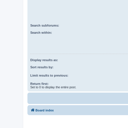
Search subforums:
Search within:
Display results as:
Sort results by:
Limit results to previous:
Return first:
Set to 0 to display the entire post.
Board index