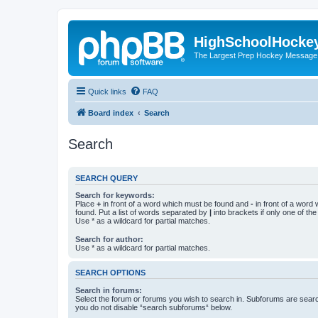
HighSchoolHocke
The Largest Prep Hockey Message
Quick links
FAQ
Board index
Search
Search
SEARCH QUERY
Search for keywords:
Place
+
in front of a word which must be found and
-
in front of a word
found. Put a list of words separated by
|
into brackets if only one of th
Use * as a wildcard for partial matches.
Search for author:
Use * as a wildcard for partial matches.
SEARCH OPTIONS
Search in forums:
Select the forum or forums you wish to search in. Subforums are searc
you do not disable “search subforums“ below.