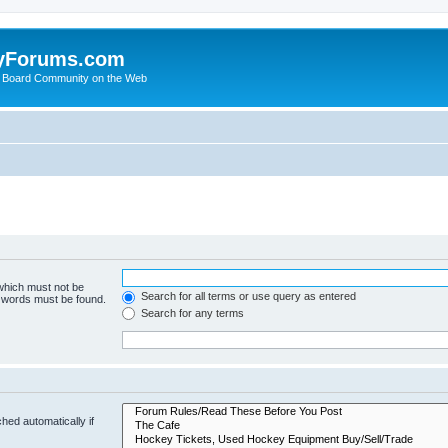
yForums.com
 Board Community on the Web
 which must not be
Search for all terms or use query as entered
e words must be found.
Search for any terms
hed automatically if