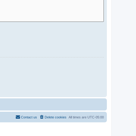
Contact us
Delete cookies
All times are
UTC-05:00