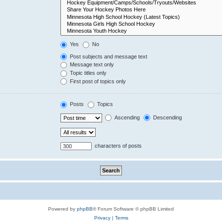
Yes
No
Post subjects and message text
Message text only
Topic titles only
First post of topics only
Posts
Topics
Ascending
Descending
characters of posts
Powered by
phpBB
® Forum Software © phpBB Limited
Privacy
|
Terms