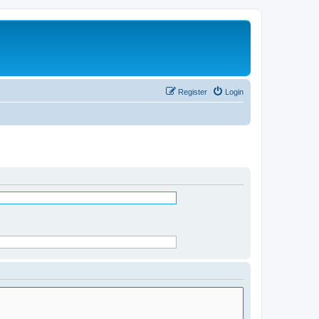
Register
Login