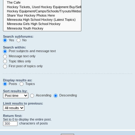
Search subforums:
Yes
No
Search within:
Post subjects and message text
Message text only
Topic titles only
First post of topics only
Display results as:
Posts
Topics
Sort results by:
Ascending
Descending
Limit results to previous:
Return first:
Set to 0 to display the entire post.
characters of posts