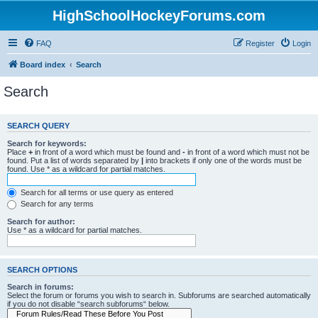
HighSchoolHockeyForums.com
FAQ
Register
Login
Board index
Search
Search
SEARCH QUERY
Search for keywords:
Place
+
in front of a word which must be found and
-
in front of a word which must not be
found. Put a list of words separated by
|
into brackets if only one of the words must be
found. Use * as a wildcard for partial matches.
Search for all terms or use query as entered
Search for any terms
Search for author:
Use * as a wildcard for partial matches.
SEARCH OPTIONS
Search in forums:
Select the forum or forums you wish to search in. Subforums are searched automatically
if you do not disable “search subforums“ below.