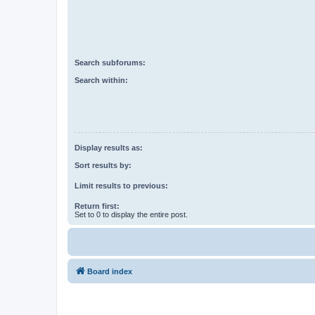
Search subforums:
Search within:
Display results as:
Sort results by:
Limit results to previous:
Return first:
Set to 0 to display the entire post.
Board index