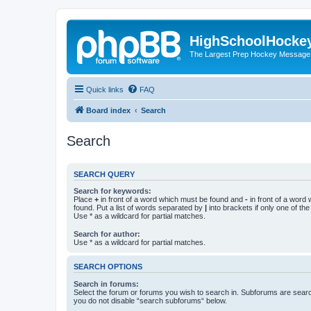
HighSchoolHocke
The Largest Prep Hockey Message
Quick links
FAQ
Board index
Search
Search
SEARCH QUERY
Search for keywords:
Place
+
in front of a word which must be found and
-
in front of a word
found. Put a list of words separated by
|
into brackets if only one of th
Use * as a wildcard for partial matches.
Search for author:
Use * as a wildcard for partial matches.
SEARCH OPTIONS
Search in forums:
Select the forum or forums you wish to search in. Subforums are searc
you do not disable “search subforums“ below.