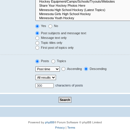
Yes
No
Post subjects and message text
Message text only
Topic titles only
First post of topics only
Posts
Topics
Ascending
Descending
characters of posts
Powered by
phpBB
® Forum Software © phpBB Limited
Privacy
|
Terms