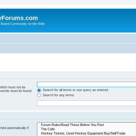
yForums.com
 Board Community on the Web
 which must not be
Search for all terms or use query as entered
e words must be found.
Search for any terms
hed automatically if