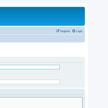
Register
Login