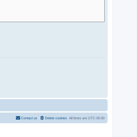
Contact us
Delete cookies
All times are
UTC-05:00