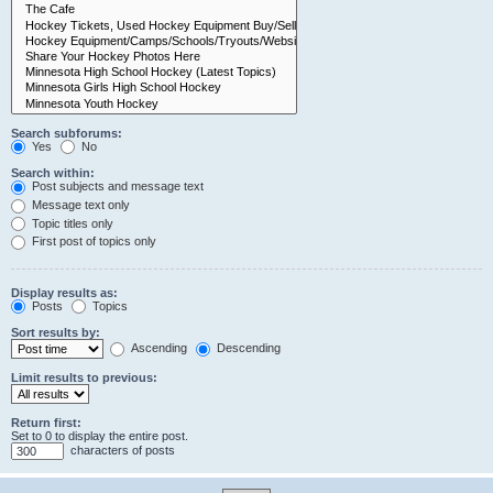
Search subforums:
Yes
No
Search within:
Post subjects and message text
Message text only
Topic titles only
First post of topics only
Display results as:
Posts
Topics
Sort results by:
Ascending
Descending
Limit results to previous:
Return first:
Set to 0 to display the entire post.
characters of posts