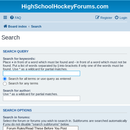
HighSchoolHockeyForums.com
FAQ
Register
Login
Board index
Search
Search
SEARCH QUERY
Search for keywords:
Place
+
in front of a word which must be found and
-
in front of a word which must not be
found. Put a list of words separated by
|
into brackets if only one of the words must be
found. Use * as a wildcard for partial matches.
Search for all terms or use query as entered
Search for any terms
Search for author:
Use * as a wildcard for partial matches.
SEARCH OPTIONS
Search in forums:
Select the forum or forums you wish to search in. Subforums are searched automatically
if you do not disable “search subforums“ below.