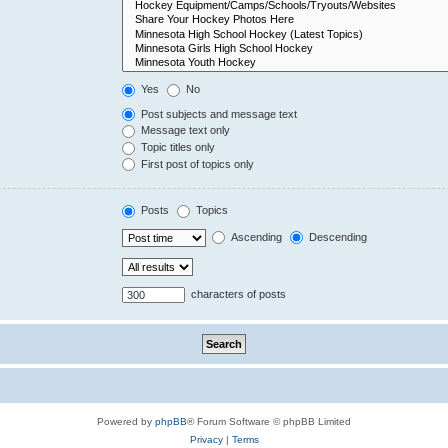
Yes
No
Post subjects and message text
Message text only
Topic titles only
First post of topics only
Posts
Topics
Ascending
Descending
characters of posts
Powered by
phpBB
® Forum Software © phpBB Limited
Privacy
|
Terms