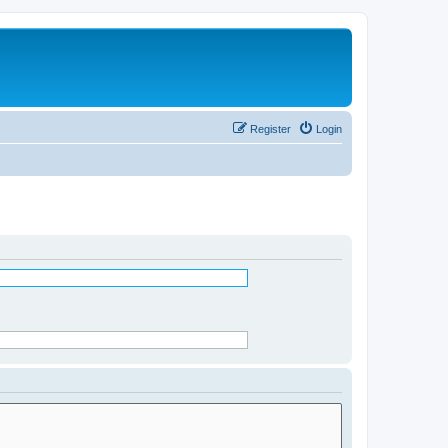
Register
Login