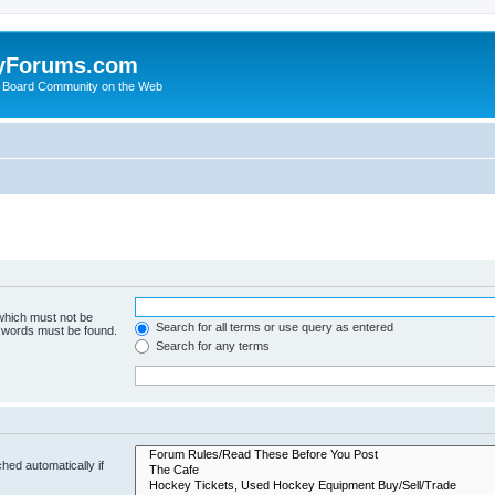
yForums.com
 Board Community on the Web
 which must not be
Search for all terms or use query as entered
e words must be found.
Search for any terms
hed automatically if