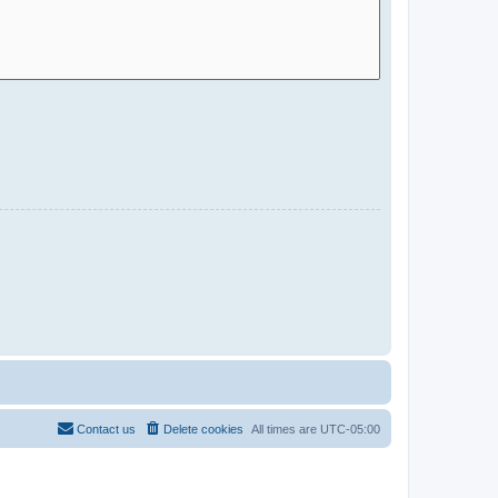
Contact us
Delete cookies
All times are
UTC-05:00