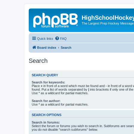
HighSchoolHocke
The Largest Prep Hockey Message
Quick links
FAQ
Board index
Search
Search
SEARCH QUERY
Search for keywords:
Place
+
in front of a word which must be found and
-
in front of a word
found. Put a list of words separated by
|
into brackets if only one of th
Use * as a wildcard for partial matches.
Search for author:
Use * as a wildcard for partial matches.
SEARCH OPTIONS
Search in forums:
Select the forum or forums you wish to search in. Subforums are searc
you do not disable “search subforums“ below.