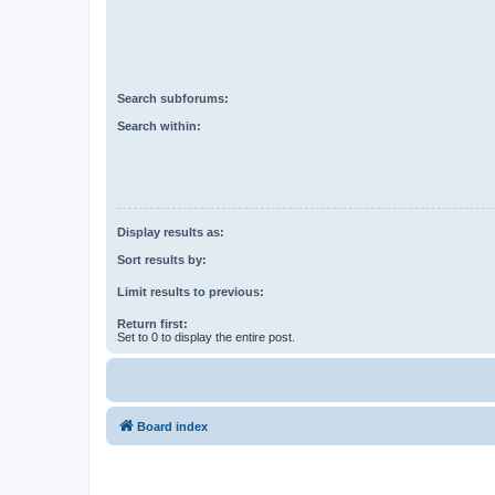
Search subforums:
Search within:
Display results as:
Sort results by:
Limit results to previous:
Return first:
Set to 0 to display the entire post.
Board index