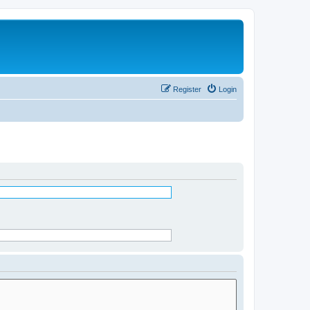
Register
Login