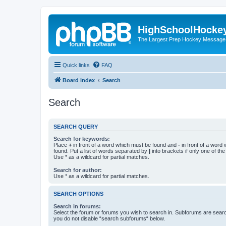
HighSchoolHocke
The Largest Prep Hockey Message
Quick links
FAQ
Board index
Search
Search
SEARCH QUERY
Search for keywords:
Place
+
in front of a word which must be found and
-
in front of a word
found. Put a list of words separated by
|
into brackets if only one of th
Use * as a wildcard for partial matches.
Search for author:
Use * as a wildcard for partial matches.
SEARCH OPTIONS
Search in forums:
Select the forum or forums you wish to search in. Subforums are searc
you do not disable “search subforums“ below.