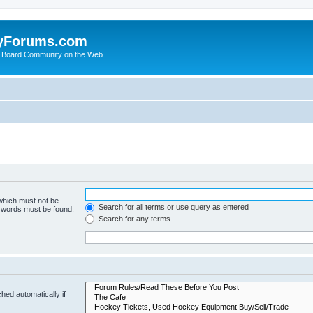
yForums.com
 Board Community on the Web
 which must not be
Search for all terms or use query as entered
e words must be found.
Search for any terms
hed automatically if