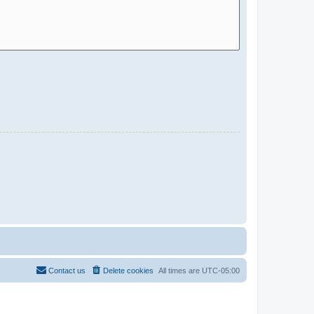
Contact us
Delete cookies
All times are
UTC-05:00