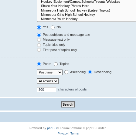
Yes
No
Post subjects and message text
Message text only
Topic titles only
First post of topics only
Posts
Topics
Ascending
Descending
characters of posts
Powered by
phpBB
® Forum Software © phpBB Limited
Privacy
|
Terms