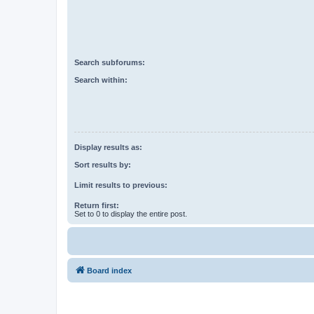
Search subforums:
Search within:
Display results as:
Sort results by:
Limit results to previous:
Return first:
Set to 0 to display the entire post.
Board index