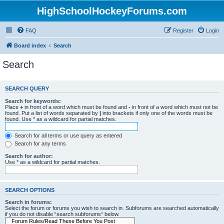
HighSchoolHockeyForums.com
FAQ
Register
Login
Board index
Search
Search
SEARCH QUERY
Search for keywords:
Place
+
in front of a word which must be found and
-
in front of a word which must not be
found. Put a list of words separated by
|
into brackets if only one of the words must be
found. Use * as a wildcard for partial matches.
Search for all terms or use query as entered
Search for any terms
Search for author:
Use * as a wildcard for partial matches.
SEARCH OPTIONS
Search in forums:
Select the forum or forums you wish to search in. Subforums are searched automatically
if you do not disable “search subforums“ below.