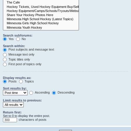
Search subforums:
Yes
No
Search within:
Post subjects and message text
Message text only
Topic titles only
First post of topics only
Display results as:
Posts
Topics
Sort results by:
Ascending
Descending
Limit results to previous:
Return first:
Set to 0 to display the entire post.
characters of posts