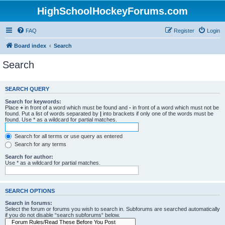
HighSchoolHockeyForums.com
FAQ
Register
Login
Board index
Search
Search
SEARCH QUERY
Search for keywords:
Place
+
in front of a word which must be found and
-
in front of a word which must not be
found. Put a list of words separated by
|
into brackets if only one of the words must be
found. Use * as a wildcard for partial matches.
Search for all terms or use query as entered
Search for any terms
Search for author:
Use * as a wildcard for partial matches.
SEARCH OPTIONS
Search in forums:
Select the forum or forums you wish to search in. Subforums are searched automatically
if you do not disable “search subforums“ below.