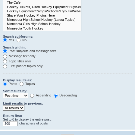
Search subforums:
Yes
No
Search within:
Post subjects and message text
Message text only
Topic titles only
First post of topics only
Display results as:
Posts
Topics
Sort results by:
Ascending
Descending
Limit results to previous:
Return first:
Set to 0 to display the entire post.
characters of posts