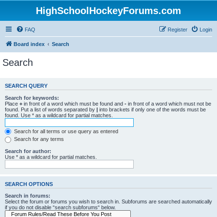
HighSchoolHockeyForums.com
FAQ
Register
Login
Board index
Search
Search
SEARCH QUERY
Search for keywords:
Place
+
in front of a word which must be found and
-
in front of a word which must not be
found. Put a list of words separated by
|
into brackets if only one of the words must be
found. Use * as a wildcard for partial matches.
Search for all terms or use query as entered
Search for any terms
Search for author:
Use * as a wildcard for partial matches.
SEARCH OPTIONS
Search in forums:
Select the forum or forums you wish to search in. Subforums are searched automatically
if you do not disable “search subforums“ below.