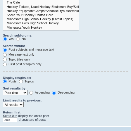
Search subforums:
Yes
No
Search within:
Post subjects and message text
Message text only
Topic titles only
First post of topics only
Display results as:
Posts
Topics
Sort results by:
Ascending
Descending
Limit results to previous:
Return first:
Set to 0 to display the entire post.
characters of posts