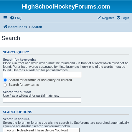
HighSchoolHockeyForums.com
FAQ
Register
Login
Board index
Search
Search
SEARCH QUERY
Search for keywords:
Place
+
in front of a word which must be found and
-
in front of a word which must not be
found. Put a list of words separated by
|
into brackets if only one of the words must be
found. Use * as a wildcard for partial matches.
Search for all terms or use query as entered
Search for any terms
Search for author:
Use * as a wildcard for partial matches.
SEARCH OPTIONS
Search in forums:
Select the forum or forums you wish to search in. Subforums are searched automatically
if you do not disable “search subforums“ below.