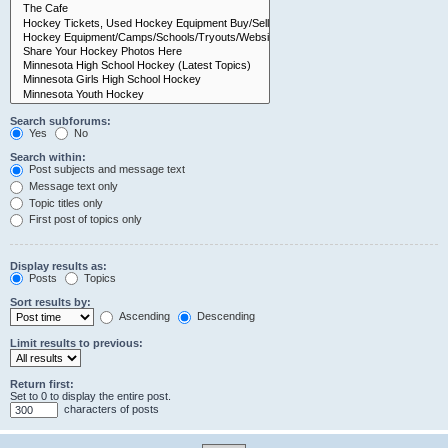
Search subforums:
Yes
No
Search within:
Post subjects and message text
Message text only
Topic titles only
First post of topics only
Display results as:
Posts
Topics
Sort results by:
Ascending
Descending
Limit results to previous:
Return first:
Set to 0 to display the entire post.
characters of posts