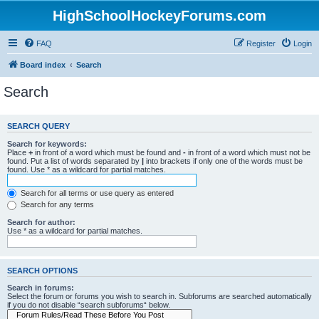
HighSchoolHockeyForums.com
FAQ
Register
Login
Board index
Search
Search
SEARCH QUERY
Search for keywords:
Place
+
in front of a word which must be found and
-
in front of a word which must not be
found. Put a list of words separated by
|
into brackets if only one of the words must be
found. Use * as a wildcard for partial matches.
Search for all terms or use query as entered
Search for any terms
Search for author:
Use * as a wildcard for partial matches.
SEARCH OPTIONS
Search in forums:
Select the forum or forums you wish to search in. Subforums are searched automatically
if you do not disable “search subforums“ below.