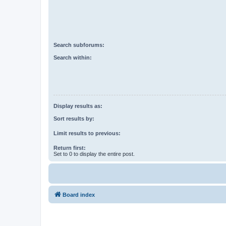
Search subforums:
Search within:
Display results as:
Sort results by:
Limit results to previous:
Return first:
Set to 0 to display the entire post.
Board index