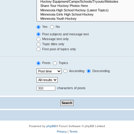
Yes
No
Post subjects and message text
Message text only
Topic titles only
First post of topics only
Posts
Topics
Ascending
Descending
characters of posts
Powered by
phpBB
® Forum Software © phpBB Limited
Privacy
|
Terms