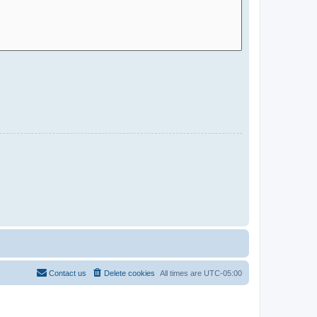
Contact us
Delete cookies
All times are
UTC-05:00