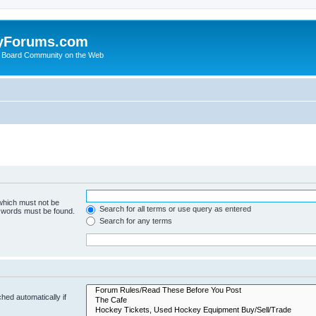
yForums.com
 Board Community on the Web
 which must not be
Search for all terms or use query as entered
e words must be found.
Search for any terms
hed automatically if