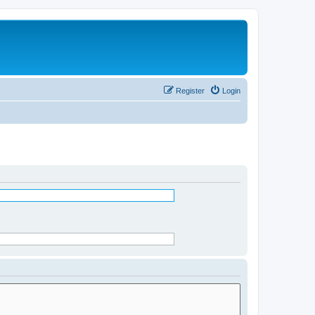
Register
Login