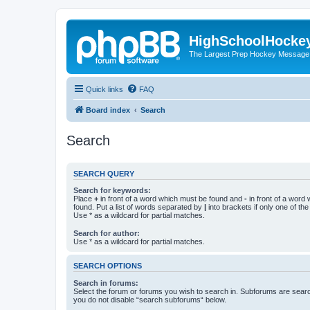
HighSchoolHocke
The Largest Prep Hockey Message
Quick links
FAQ
Board index
Search
Search
SEARCH QUERY
Search for keywords:
Place
+
in front of a word which must be found and
-
in front of a word
found. Put a list of words separated by
|
into brackets if only one of th
Use * as a wildcard for partial matches.
Search for author:
Use * as a wildcard for partial matches.
SEARCH OPTIONS
Search in forums:
Select the forum or forums you wish to search in. Subforums are searc
you do not disable “search subforums“ below.