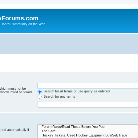
yForums.com
 Board Community on the Web
 which must not be
Search for all terms or use query as entered
e words must be found.
Search for any terms
hed automatically if