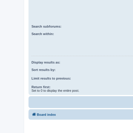
Search subforums:
Search within:
Display results as:
Sort results by:
Limit results to previous:
Return first:
Set to 0 to display the entire post.
Board index