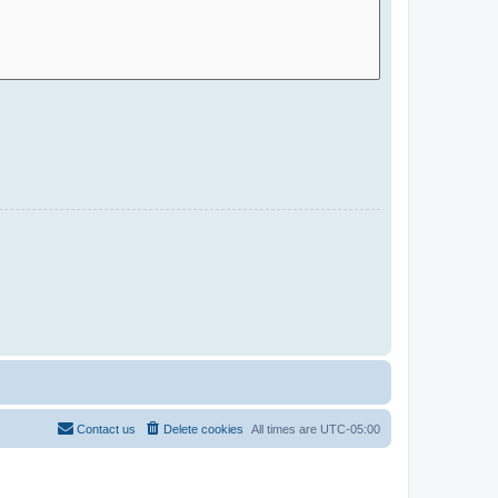
Contact us
Delete cookies
All times are
UTC-05:00