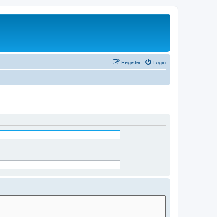
Register
Login