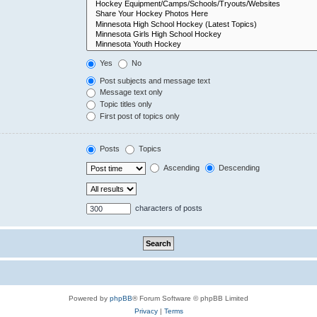
Yes
No
Post subjects and message text
Message text only
Topic titles only
First post of topics only
Posts
Topics
Ascending
Descending
characters of posts
Powered by
phpBB
® Forum Software © phpBB Limited
Privacy
|
Terms