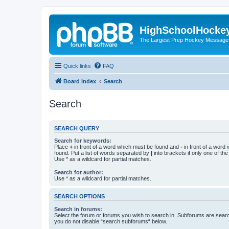
HighSchoolHocke
The Largest Prep Hockey Message
Quick links
FAQ
Board index
Search
Search
SEARCH QUERY
Search for keywords:
Place
+
in front of a word which must be found and
-
in front of a word
found. Put a list of words separated by
|
into brackets if only one of th
Use * as a wildcard for partial matches.
Search for author:
Use * as a wildcard for partial matches.
SEARCH OPTIONS
Search in forums:
Select the forum or forums you wish to search in. Subforums are searc
you do not disable “search subforums“ below.