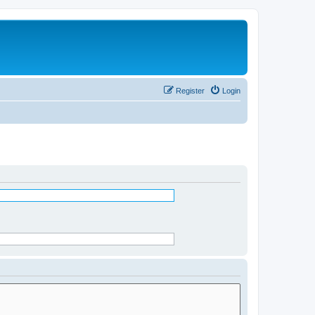
Register
Login