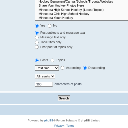
Yes
No
Post subjects and message text
Message text only
Topic titles only
First post of topics only
Posts
Topics
Ascending
Descending
characters of posts
Powered by
phpBB
® Forum Software © phpBB Limited
Privacy
|
Terms