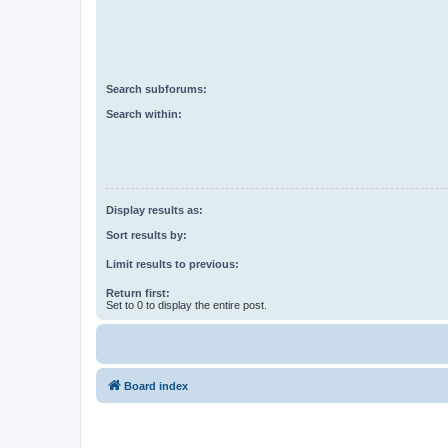
Search subforums:
Search within:
Display results as:
Sort results by:
Limit results to previous:
Return first:
Set to 0 to display the entire post.
Board index