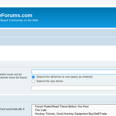
yForums.com
 Board Community on the Web
 which must not be
Search for all terms or use query as entered
e words must be found.
Search for any terms
hed automatically if