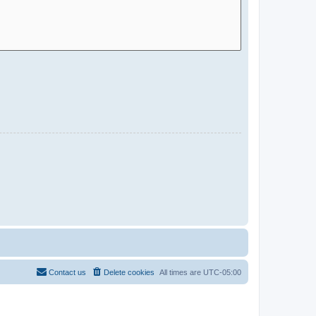
Contact us
Delete cookies
All times are
UTC-05:00