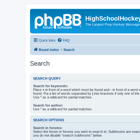
HighSchoolHocke
The Largest Prep Hockey Message
Quick links
FAQ
Board index
Search
Search
SEARCH QUERY
Search for keywords:
Place
+
in front of a word which must be found and
-
in front of a word
found. Put a list of words separated by
|
into brackets if only one of th
Use * as a wildcard for partial matches.
Search for author:
Use * as a wildcard for partial matches.
SEARCH OPTIONS
Search in forums:
Select the forum or forums you wish to search in. Subforums are searc
you do not disable “search subforums“ below.