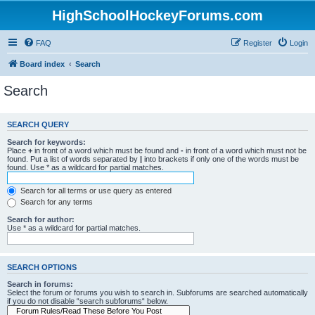
HighSchoolHockeyForums.com
FAQ
Register
Login
Board index
Search
Search
SEARCH QUERY
Search for keywords:
Place
+
in front of a word which must be found and
-
in front of a word which must not be
found. Put a list of words separated by
|
into brackets if only one of the words must be
found. Use * as a wildcard for partial matches.
Search for all terms or use query as entered
Search for any terms
Search for author:
Use * as a wildcard for partial matches.
SEARCH OPTIONS
Search in forums:
Select the forum or forums you wish to search in. Subforums are searched automatically
if you do not disable “search subforums“ below.