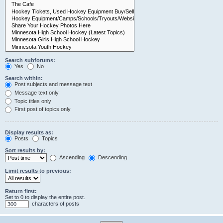
Search subforums:
Yes
No
Search within:
Post subjects and message text
Message text only
Topic titles only
First post of topics only
Display results as:
Posts
Topics
Sort results by:
Ascending
Descending
Limit results to previous:
Return first:
Set to 0 to display the entire post.
characters of posts