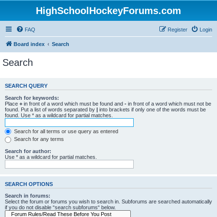
HighSchoolHockeyForums.com
FAQ
Register
Login
Board index
Search
Search
SEARCH QUERY
Search for keywords:
Place
+
in front of a word which must be found and
-
in front of a word which must not be
found. Put a list of words separated by
|
into brackets if only one of the words must be
found. Use * as a wildcard for partial matches.
Search for all terms or use query as entered
Search for any terms
Search for author:
Use * as a wildcard for partial matches.
SEARCH OPTIONS
Search in forums:
Select the forum or forums you wish to search in. Subforums are searched automatically
if you do not disable “search subforums“ below.