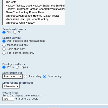
Search subforums:
Yes
No
Search within:
Post subjects and message text
Message text only
Topic titles only
First post of topics only
Display results as:
Posts
Topics
Sort results by:
Ascending
Descending
Limit results to previous:
Return first:
Set to 0 to display the entire post.
characters of posts