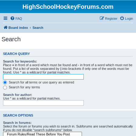
HighSchoolHockeyForums.com
FAQ
Register
Login
Board index
Search
Search
SEARCH QUERY
Search for keywords:
Place
+
in front of a word which must be found and
-
in front of a word which must not be
found. Put a list of words separated by
|
into brackets if only one of the words must be
found. Use * as a wildcard for partial matches.
Search for all terms or use query as entered
Search for any terms
Search for author:
Use * as a wildcard for partial matches.
SEARCH OPTIONS
Search in forums:
Select the forum or forums you wish to search in. Subforums are searched automatically
if you do not disable “search subforums“ below.