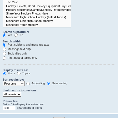
Search subforums:
Yes
No
Search within:
Post subjects and message text
Message text only
Topic titles only
First post of topics only
Display results as:
Posts
Topics
Sort results by:
Ascending
Descending
Limit results to previous:
Return first:
Set to 0 to display the entire post.
characters of posts