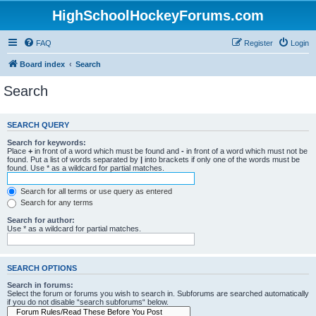
HighSchoolHockeyForums.com
FAQ
Register
Login
Board index
Search
Search
SEARCH QUERY
Search for keywords:
Place
+
in front of a word which must be found and
-
in front of a word which must not be
found. Put a list of words separated by
|
into brackets if only one of the words must be
found. Use * as a wildcard for partial matches.
Search for all terms or use query as entered
Search for any terms
Search for author:
Use * as a wildcard for partial matches.
SEARCH OPTIONS
Search in forums:
Select the forum or forums you wish to search in. Subforums are searched automatically
if you do not disable “search subforums“ below.