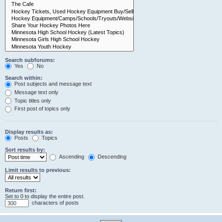
Search subforums:
Yes
No
Search within:
Post subjects and message text
Message text only
Topic titles only
First post of topics only
Display results as:
Posts
Topics
Sort results by:
Ascending
Descending
Limit results to previous:
Return first:
Set to 0 to display the entire post.
characters of posts