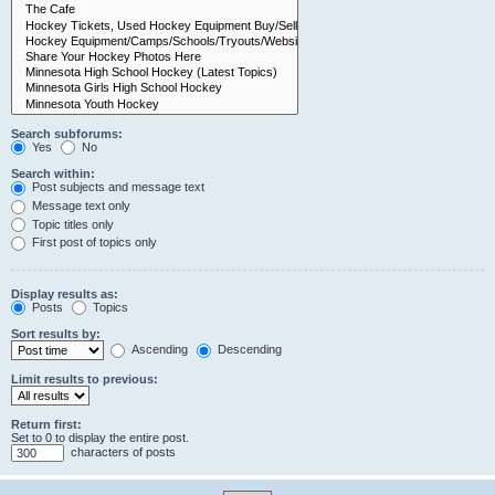
Search subforums:
Yes
No
Search within:
Post subjects and message text
Message text only
Topic titles only
First post of topics only
Display results as:
Posts
Topics
Sort results by:
Ascending
Descending
Limit results to previous:
Return first:
Set to 0 to display the entire post.
characters of posts