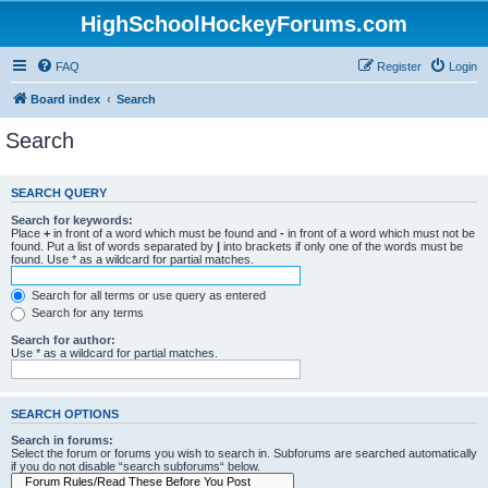
HighSchoolHockeyForums.com
FAQ
Register
Login
Board index
Search
Search
SEARCH QUERY
Search for keywords:
Place
+
in front of a word which must be found and
-
in front of a word which must not be
found. Put a list of words separated by
|
into brackets if only one of the words must be
found. Use * as a wildcard for partial matches.
Search for all terms or use query as entered
Search for any terms
Search for author:
Use * as a wildcard for partial matches.
SEARCH OPTIONS
Search in forums:
Select the forum or forums you wish to search in. Subforums are searched automatically
if you do not disable “search subforums“ below.