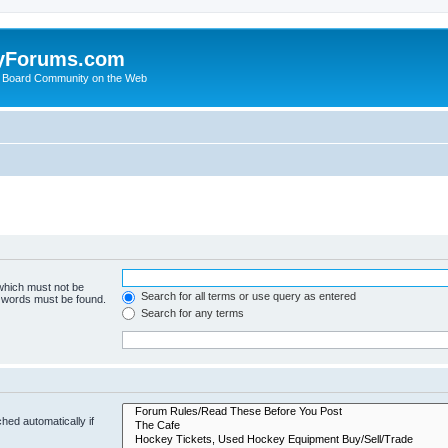
yForums.com
 Board Community on the Web
 which must not be
Search for all terms or use query as entered
e words must be found.
Search for any terms
hed automatically if