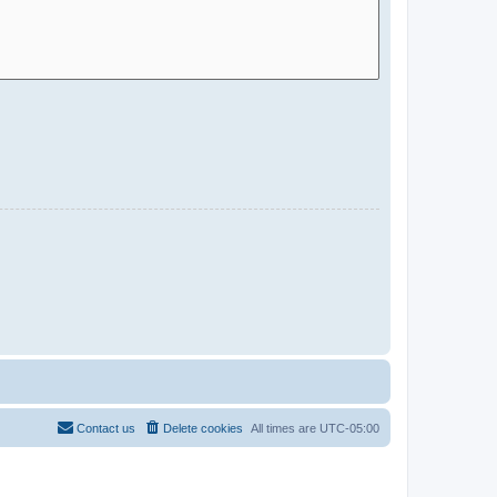
Contact us
Delete cookies
All times are
UTC-05:00