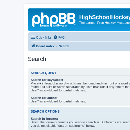
HighSchoolHocke
The Largest Prep Hockey Message
Quick links
FAQ
Board index
Search
Search
SEARCH QUERY
Search for keywords:
Place
+
in front of a word which must be found and
-
in front of a word
found. Put a list of words separated by
|
into brackets if only one of th
Use * as a wildcard for partial matches.
Search for author:
Use * as a wildcard for partial matches.
SEARCH OPTIONS
Search in forums:
Select the forum or forums you wish to search in. Subforums are searc
you do not disable “search subforums“ below.