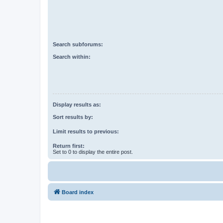
Search subforums:
Search within:
Display results as:
Sort results by:
Limit results to previous:
Return first:
Set to 0 to display the entire post.
Board index