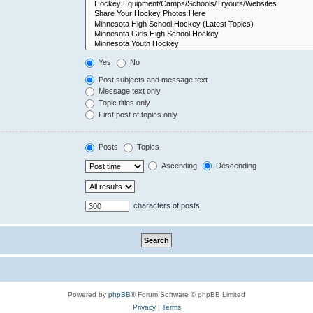
Yes
No
Post subjects and message text
Message text only
Topic titles only
First post of topics only
Posts
Topics
Ascending
Descending
characters of posts
Powered by
phpBB
® Forum Software © phpBB Limited
Privacy
|
Terms