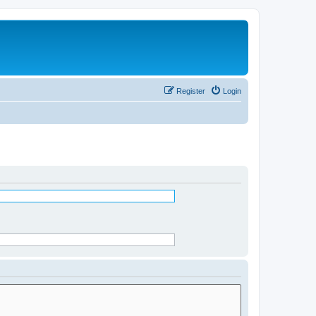
Register
Login