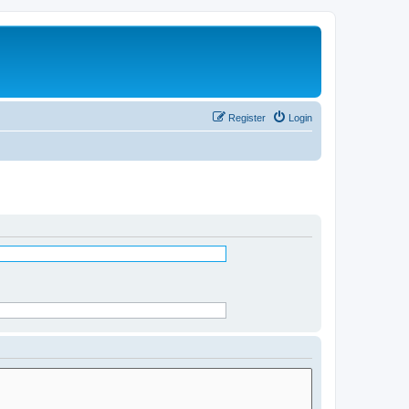
Register
Login