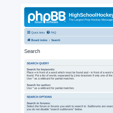
HighSchoolHocke
The Largest Prep Hockey Message
Quick links
FAQ
Board index
Search
Search
SEARCH QUERY
Search for keywords:
Place
+
in front of a word which must be found and
-
in front of a word
found. Put a list of words separated by
|
into brackets if only one of th
Use * as a wildcard for partial matches.
Search for author:
Use * as a wildcard for partial matches.
SEARCH OPTIONS
Search in forums:
Select the forum or forums you wish to search in. Subforums are searc
you do not disable “search subforums“ below.