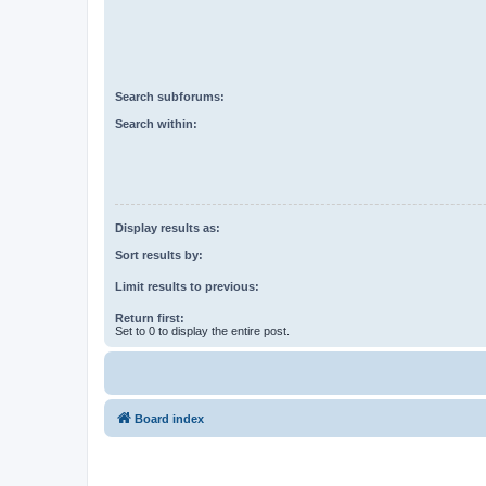
Search subforums:
Search within:
Display results as:
Sort results by:
Limit results to previous:
Return first:
Set to 0 to display the entire post.
Board index