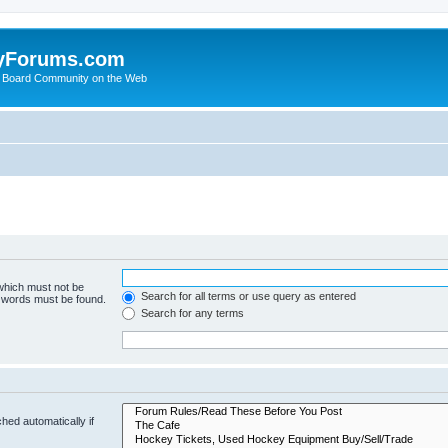
yForums.com
 Board Community on the Web
 which must not be
Search for all terms or use query as entered
e words must be found.
Search for any terms
hed automatically if