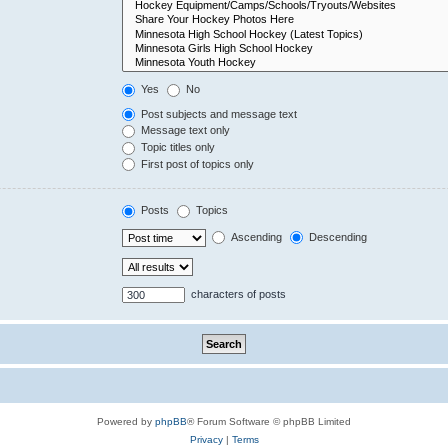
Yes
No
Post subjects and message text
Message text only
Topic titles only
First post of topics only
Posts
Topics
Ascending
Descending
characters of posts
Powered by
phpBB
® Forum Software © phpBB Limited
Privacy
|
Terms