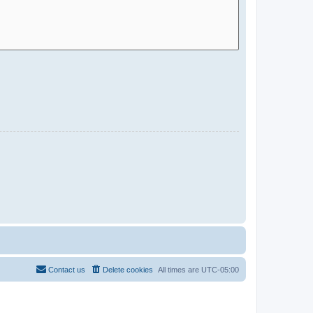
Contact us
Delete cookies
All times are
UTC-05:00