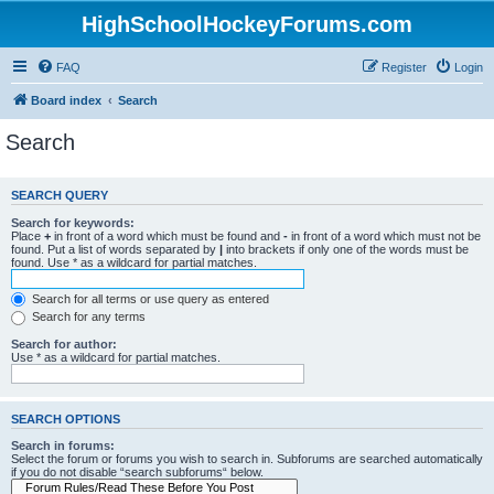
HighSchoolHockeyForums.com
FAQ
Register
Login
Board index
Search
Search
SEARCH QUERY
Search for keywords:
Place
+
in front of a word which must be found and
-
in front of a word which must not be
found. Put a list of words separated by
|
into brackets if only one of the words must be
found. Use * as a wildcard for partial matches.
Search for all terms or use query as entered
Search for any terms
Search for author:
Use * as a wildcard for partial matches.
SEARCH OPTIONS
Search in forums:
Select the forum or forums you wish to search in. Subforums are searched automatically
if you do not disable “search subforums“ below.