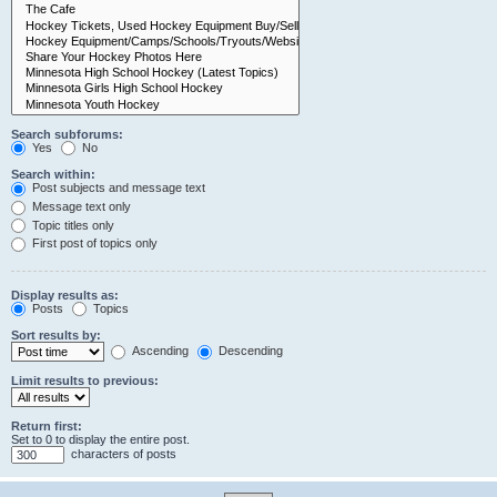
Search subforums:
Yes
No
Search within:
Post subjects and message text
Message text only
Topic titles only
First post of topics only
Display results as:
Posts
Topics
Sort results by:
Ascending
Descending
Limit results to previous:
Return first:
Set to 0 to display the entire post.
characters of posts