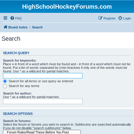
HighSchoolHockeyForums.com
FAQ
Register
Login
Board index
Search
Search
SEARCH QUERY
Search for keywords:
Place
+
in front of a word which must be found and
-
in front of a word which must not be
found. Put a list of words separated by
|
into brackets if only one of the words must be
found. Use * as a wildcard for partial matches.
Search for all terms or use query as entered
Search for any terms
Search for author:
Use * as a wildcard for partial matches.
SEARCH OPTIONS
Search in forums:
Select the forum or forums you wish to search in. Subforums are searched automatically
if you do not disable “search subforums“ below.