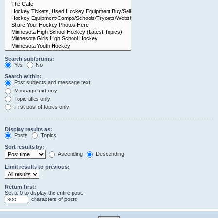
Search subforums:
Yes
No
Search within:
Post subjects and message text
Message text only
Topic titles only
First post of topics only
Display results as:
Posts
Topics
Sort results by:
Ascending
Descending
Limit results to previous:
Return first:
Set to 0 to display the entire post.
characters of posts