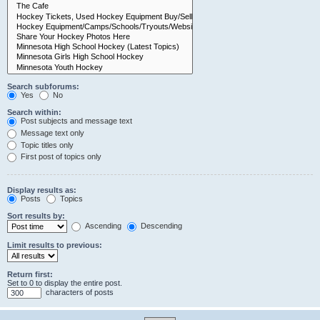
Search subforums:
Yes
No
Search within:
Post subjects and message text
Message text only
Topic titles only
First post of topics only
Display results as:
Posts
Topics
Sort results by:
Ascending
Descending
Limit results to previous:
Return first:
Set to 0 to display the entire post.
characters of posts