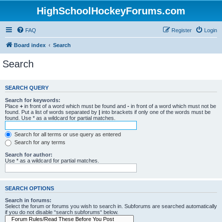
HighSchoolHockeyForums.com
FAQ
Register
Login
Board index
Search
Search
SEARCH QUERY
Search for keywords:
Place
+
in front of a word which must be found and
-
in front of a word which must not be
found. Put a list of words separated by
|
into brackets if only one of the words must be
found. Use * as a wildcard for partial matches.
Search for all terms or use query as entered
Search for any terms
Search for author:
Use * as a wildcard for partial matches.
SEARCH OPTIONS
Search in forums:
Select the forum or forums you wish to search in. Subforums are searched automatically
if you do not disable “search subforums“ below.