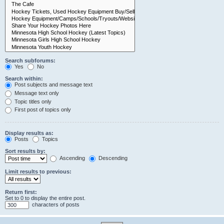
Search subforums:
Yes
No
Search within:
Post subjects and message text
Message text only
Topic titles only
First post of topics only
Display results as:
Posts
Topics
Sort results by:
Ascending
Descending
Limit results to previous:
Return first:
Set to 0 to display the entire post.
characters of posts