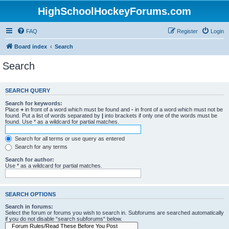
HighSchoolHockeyForums.com
FAQ
Register
Login
Board index
Search
Search
SEARCH QUERY
Search for keywords:
Place
+
in front of a word which must be found and
-
in front of a word which must not be
found. Put a list of words separated by
|
into brackets if only one of the words must be
found. Use * as a wildcard for partial matches.
Search for all terms or use query as entered
Search for any terms
Search for author:
Use * as a wildcard for partial matches.
SEARCH OPTIONS
Search in forums:
Select the forum or forums you wish to search in. Subforums are searched automatically
if you do not disable “search subforums“ below.