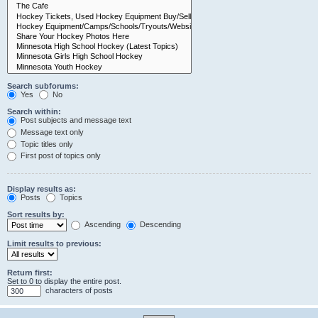
Search subforums:
Yes
No
Search within:
Post subjects and message text
Message text only
Topic titles only
First post of topics only
Display results as:
Posts
Topics
Sort results by:
Ascending
Descending
Limit results to previous:
Return first:
Set to 0 to display the entire post.
characters of posts