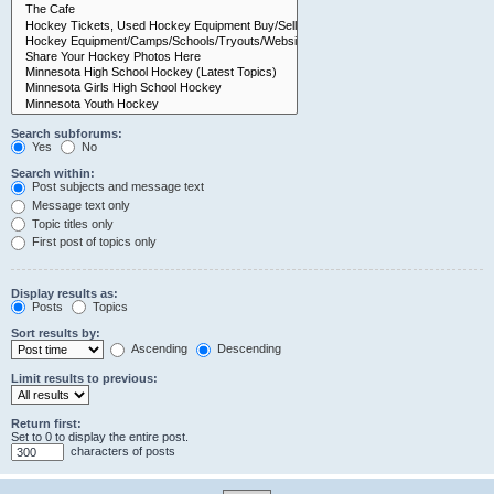
Search subforums:
Yes
No
Search within:
Post subjects and message text
Message text only
Topic titles only
First post of topics only
Display results as:
Posts
Topics
Sort results by:
Ascending
Descending
Limit results to previous:
Return first:
Set to 0 to display the entire post.
characters of posts