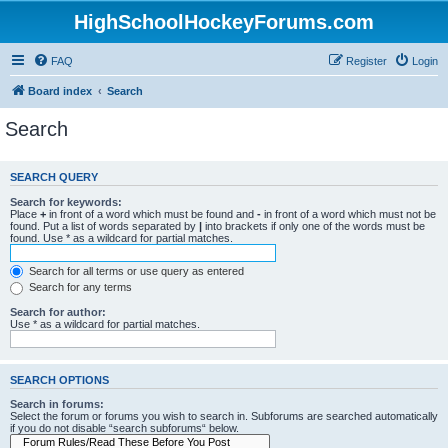
HighSchoolHockeyForums.com
FAQ
Register
Login
Board index
Search
Search
SEARCH QUERY
Search for keywords:
Place
+
in front of a word which must be found and
-
in front of a word which must not be
found. Put a list of words separated by
|
into brackets if only one of the words must be
found. Use * as a wildcard for partial matches.
Search for all terms or use query as entered
Search for any terms
Search for author:
Use * as a wildcard for partial matches.
SEARCH OPTIONS
Search in forums:
Select the forum or forums you wish to search in. Subforums are searched automatically
if you do not disable “search subforums“ below.