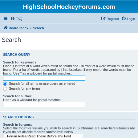
HighSchoolHockeyForums.com
FAQ
Register
Login
Board index
Search
Search
SEARCH QUERY
Search for keywords:
Place
+
in front of a word which must be found and
-
in front of a word which must not be
found. Put a list of words separated by
|
into brackets if only one of the words must be
found. Use * as a wildcard for partial matches.
Search for all terms or use query as entered
Search for any terms
Search for author:
Use * as a wildcard for partial matches.
SEARCH OPTIONS
Search in forums:
Select the forum or forums you wish to search in. Subforums are searched automatically
if you do not disable “search subforums“ below.