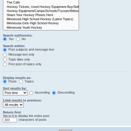
Search subforums:
Yes
No
Search within:
Post subjects and message text
Message text only
Topic titles only
First post of topics only
Display results as:
Posts
Topics
Sort results by:
Ascending
Descending
Limit results to previous:
Return first:
Set to 0 to display the entire post.
characters of posts