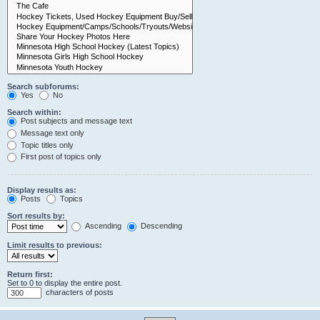
Search subforums:
Yes
No
Search within:
Post subjects and message text
Message text only
Topic titles only
First post of topics only
Display results as:
Posts
Topics
Sort results by:
Ascending
Descending
Limit results to previous:
Return first:
Set to 0 to display the entire post.
characters of posts