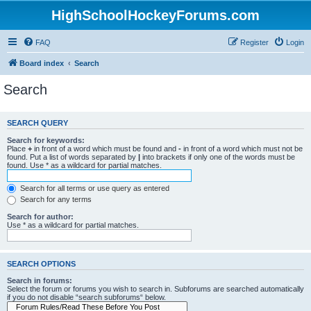
HighSchoolHockeyForums.com
FAQ
Register
Login
Board index
Search
Search
SEARCH QUERY
Search for keywords:
Place
+
in front of a word which must be found and
-
in front of a word which must not be
found. Put a list of words separated by
|
into brackets if only one of the words must be
found. Use * as a wildcard for partial matches.
Search for all terms or use query as entered
Search for any terms
Search for author:
Use * as a wildcard for partial matches.
SEARCH OPTIONS
Search in forums:
Select the forum or forums you wish to search in. Subforums are searched automatically
if you do not disable “search subforums“ below.