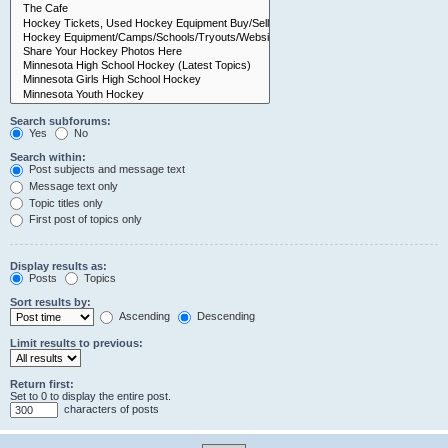
Search subforums:
Yes
No
Search within:
Post subjects and message text
Message text only
Topic titles only
First post of topics only
Display results as:
Posts
Topics
Sort results by:
Ascending
Descending
Limit results to previous:
Return first:
Set to 0 to display the entire post.
characters of posts