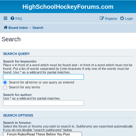
HighSchoolHockeyForums.com
FAQ
Register
Login
Board index
Search
Search
SEARCH QUERY
Search for keywords:
Place
+
in front of a word which must be found and
-
in front of a word which must not be
found. Put a list of words separated by
|
into brackets if only one of the words must be
found. Use * as a wildcard for partial matches.
Search for all terms or use query as entered
Search for any terms
Search for author:
Use * as a wildcard for partial matches.
SEARCH OPTIONS
Search in forums:
Select the forum or forums you wish to search in. Subforums are searched automatically
if you do not disable “search subforums“ below.