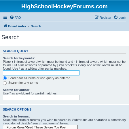
HighSchoolHockeyForums.com
FAQ
Register
Login
Board index
Search
Search
SEARCH QUERY
Search for keywords:
Place
+
in front of a word which must be found and
-
in front of a word which must not be
found. Put a list of words separated by
|
into brackets if only one of the words must be
found. Use * as a wildcard for partial matches.
Search for all terms or use query as entered
Search for any terms
Search for author:
Use * as a wildcard for partial matches.
SEARCH OPTIONS
Search in forums:
Select the forum or forums you wish to search in. Subforums are searched automatically
if you do not disable “search subforums“ below.