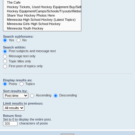
Search subforums:
Yes
No
Search within:
Post subjects and message text
Message text only
Topic titles only
First post of topics only
Display results as:
Posts
Topics
Sort results by:
Ascending
Descending
Limit results to previous:
Return first:
Set to 0 to display the entire post.
characters of posts