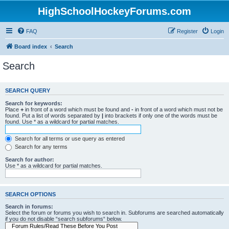
HighSchoolHockeyForums.com
FAQ
Register
Login
Board index
Search
Search
SEARCH QUERY
Search for keywords:
Place
+
in front of a word which must be found and
-
in front of a word which must not be
found. Put a list of words separated by
|
into brackets if only one of the words must be
found. Use * as a wildcard for partial matches.
Search for all terms or use query as entered
Search for any terms
Search for author:
Use * as a wildcard for partial matches.
SEARCH OPTIONS
Search in forums:
Select the forum or forums you wish to search in. Subforums are searched automatically
if you do not disable “search subforums“ below.