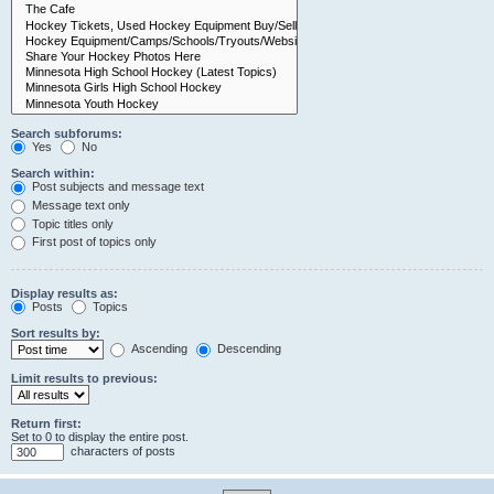
Search subforums:
Yes
No
Search within:
Post subjects and message text
Message text only
Topic titles only
First post of topics only
Display results as:
Posts
Topics
Sort results by:
Ascending
Descending
Limit results to previous:
Return first:
Set to 0 to display the entire post.
characters of posts