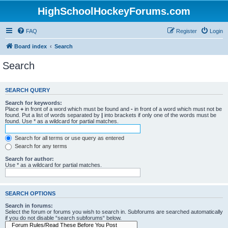
HighSchoolHockeyForums.com
FAQ
Register
Login
Board index
Search
Search
SEARCH QUERY
Search for keywords:
Place
+
in front of a word which must be found and
-
in front of a word which must not be
found. Put a list of words separated by
|
into brackets if only one of the words must be
found. Use * as a wildcard for partial matches.
Search for all terms or use query as entered
Search for any terms
Search for author:
Use * as a wildcard for partial matches.
SEARCH OPTIONS
Search in forums:
Select the forum or forums you wish to search in. Subforums are searched automatically
if you do not disable “search subforums“ below.