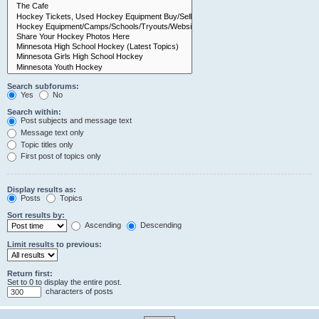
Search subforums:
Yes
No
Search within:
Post subjects and message text
Message text only
Topic titles only
First post of topics only
Display results as:
Posts
Topics
Sort results by:
Ascending
Descending
Limit results to previous:
Return first:
Set to 0 to display the entire post.
characters of posts