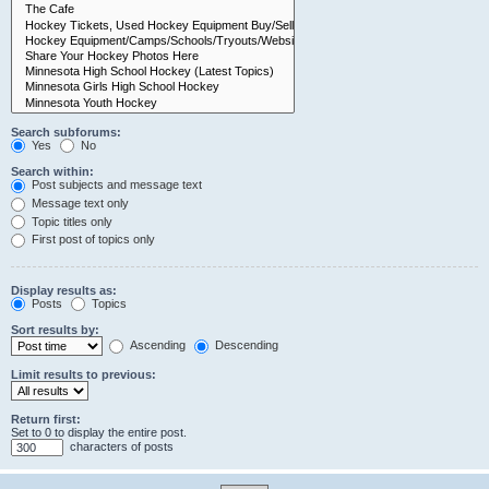
Search subforums:
Yes
No
Search within:
Post subjects and message text
Message text only
Topic titles only
First post of topics only
Display results as:
Posts
Topics
Sort results by:
Ascending
Descending
Limit results to previous:
Return first:
Set to 0 to display the entire post.
characters of posts