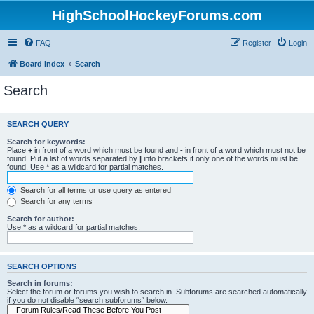
HighSchoolHockeyForums.com
FAQ
Register
Login
Board index
Search
Search
SEARCH QUERY
Search for keywords:
Place
+
in front of a word which must be found and
-
in front of a word which must not be
found. Put a list of words separated by
|
into brackets if only one of the words must be
found. Use * as a wildcard for partial matches.
Search for all terms or use query as entered
Search for any terms
Search for author:
Use * as a wildcard for partial matches.
SEARCH OPTIONS
Search in forums:
Select the forum or forums you wish to search in. Subforums are searched automatically
if you do not disable “search subforums“ below.