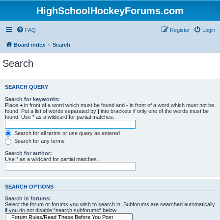
HighSchoolHockeyForums.com
FAQ
Register
Login
Board index
Search
Search
SEARCH QUERY
Search for keywords:
Place
+
in front of a word which must be found and
-
in front of a word which must not be
found. Put a list of words separated by
|
into brackets if only one of the words must be
found. Use * as a wildcard for partial matches.
Search for all terms or use query as entered
Search for any terms
Search for author:
Use * as a wildcard for partial matches.
SEARCH OPTIONS
Search in forums:
Select the forum or forums you wish to search in. Subforums are searched automatically
if you do not disable “search subforums“ below.