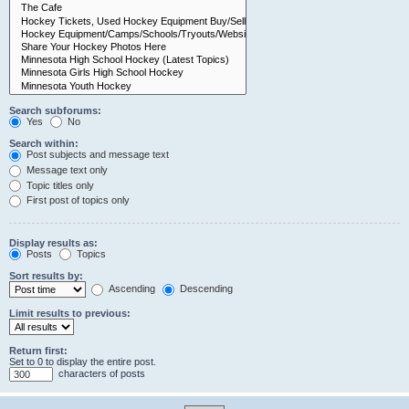
Search subforums:
Yes
No
Search within:
Post subjects and message text
Message text only
Topic titles only
First post of topics only
Display results as:
Posts
Topics
Sort results by:
Ascending
Descending
Limit results to previous:
Return first:
Set to 0 to display the entire post.
characters of posts