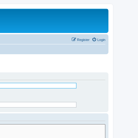
Register
Login