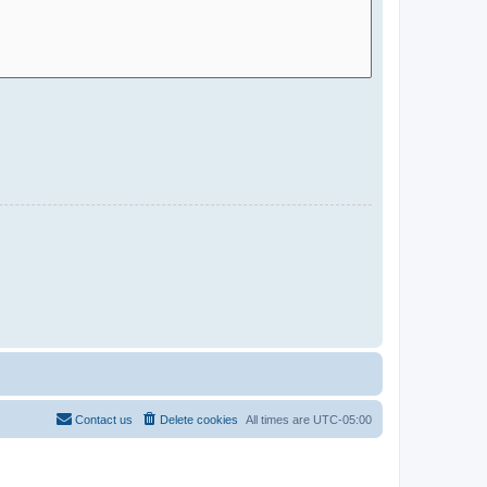
Contact us
Delete cookies
All times are
UTC-05:00