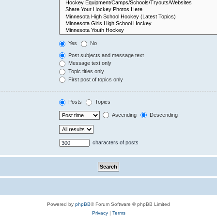
Yes
No
Post subjects and message text
Message text only
Topic titles only
First post of topics only
Posts
Topics
Ascending
Descending
characters of posts
Powered by
phpBB
® Forum Software © phpBB Limited
Privacy
|
Terms