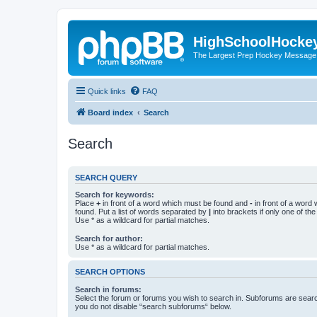
HighSchoolHocke
The Largest Prep Hockey Message
Quick links
FAQ
Board index
Search
Search
SEARCH QUERY
Search for keywords:
Place
+
in front of a word which must be found and
-
in front of a word
found. Put a list of words separated by
|
into brackets if only one of th
Use * as a wildcard for partial matches.
Search for author:
Use * as a wildcard for partial matches.
SEARCH OPTIONS
Search in forums:
Select the forum or forums you wish to search in. Subforums are searc
you do not disable “search subforums“ below.