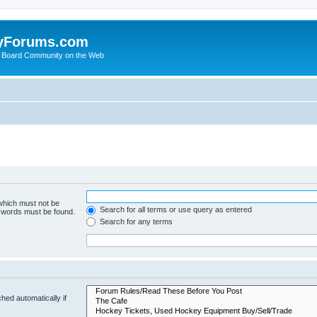
yForums.com
 Board Community on the Web
 which must not be
Search for all terms or use query as entered
e words must be found.
Search for any terms
hed automatically if