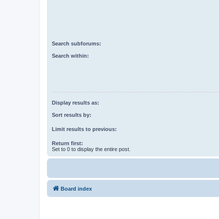
Search subforums:
Search within:
Display results as:
Sort results by:
Limit results to previous:
Return first:
Set to 0 to display the entire post.
Board index