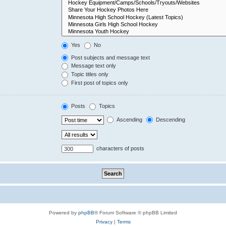
Yes
No
Post subjects and message text
Message text only
Topic titles only
First post of topics only
Posts
Topics
Ascending
Descending
characters of posts
Powered by
phpBB
® Forum Software © phpBB Limited
Privacy
|
Terms