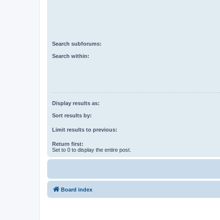
Search subforums:
Search within:
Display results as:
Sort results by:
Limit results to previous:
Return first:
Set to 0 to display the entire post.
Board index