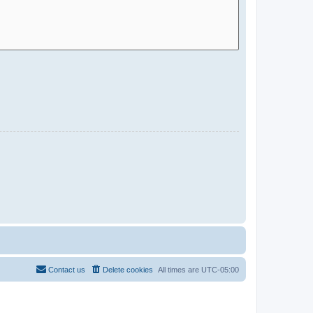
Contact us
Delete cookies
All times are
UTC-05:00