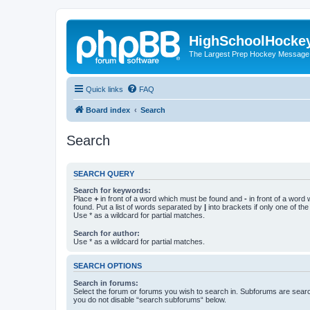
HighSchoolHocke
The Largest Prep Hockey Message
Quick links
FAQ
Board index
Search
Search
SEARCH QUERY
Search for keywords:
Place
+
in front of a word which must be found and
-
in front of a word
found. Put a list of words separated by
|
into brackets if only one of th
Use * as a wildcard for partial matches.
Search for author:
Use * as a wildcard for partial matches.
SEARCH OPTIONS
Search in forums:
Select the forum or forums you wish to search in. Subforums are searc
you do not disable “search subforums“ below.