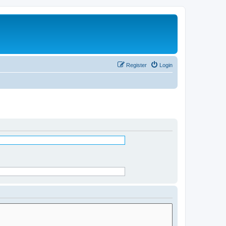
Register
Login