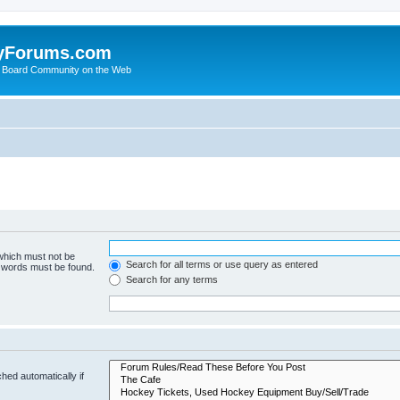
yForums.com
 Board Community on the Web
 which must not be
Search for all terms or use query as entered
e words must be found.
Search for any terms
hed automatically if