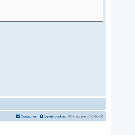
Contact us
Delete cookies
All times are
UTC-05:00