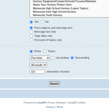
Yes
No
Post subjects and message text
Message text only
Topic titles only
First post of topics only
Posts
Topics
Ascending
Descending
characters of posts
Powered by
phpBB
® Forum Software © phpBB Limited
Privacy
|
Terms