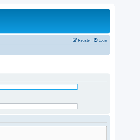
Register
Login