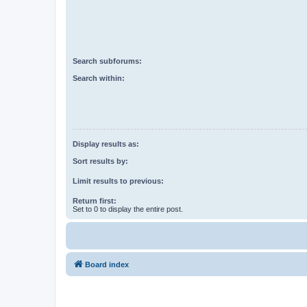
Search subforums:
Search within:
Display results as:
Sort results by:
Limit results to previous:
Return first:
Set to 0 to display the entire post.
Board index