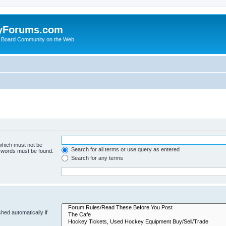
yForums.com
 Board Community on the Web
 which must not be
Search for all terms or use query as entered
e words must be found.
Search for any terms
hed automatically if