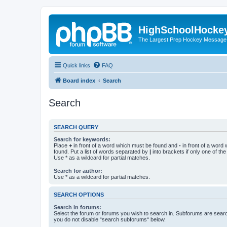
HighSchoolHocke
The Largest Prep Hockey Message
Quick links
FAQ
Board index
Search
Search
SEARCH QUERY
Search for keywords:
Place
+
in front of a word which must be found and
-
in front of a word
found. Put a list of words separated by
|
into brackets if only one of th
Use * as a wildcard for partial matches.
Search for author:
Use * as a wildcard for partial matches.
SEARCH OPTIONS
Search in forums:
Select the forum or forums you wish to search in. Subforums are searc
you do not disable “search subforums“ below.