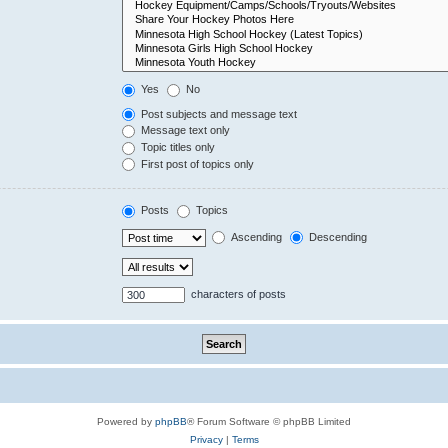
Yes
No
Post subjects and message text
Message text only
Topic titles only
First post of topics only
Posts
Topics
Ascending
Descending
characters of posts
Powered by
phpBB
® Forum Software © phpBB Limited
Privacy
|
Terms