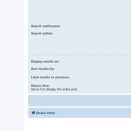
Search subforums:
Search within:
Display results as:
Sort results by:
Limit results to previous:
Return first:
Set to 0 to display the entire post.
Board index