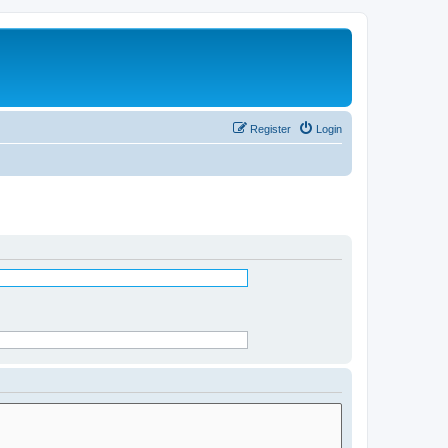
Register
Login