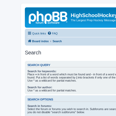
HighSchoolHocke
The Largest Prep Hockey Message
Quick links
FAQ
Board index
Search
Search
SEARCH QUERY
Search for keywords:
Place
+
in front of a word which must be found and
-
in front of a word
found. Put a list of words separated by
|
into brackets if only one of th
Use * as a wildcard for partial matches.
Search for author:
Use * as a wildcard for partial matches.
SEARCH OPTIONS
Search in forums:
Select the forum or forums you wish to search in. Subforums are searc
you do not disable “search subforums“ below.