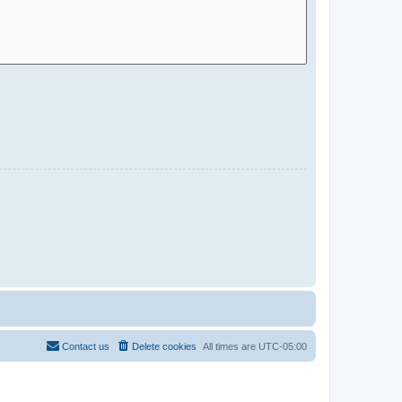
Contact us
Delete cookies
All times are
UTC-05:00