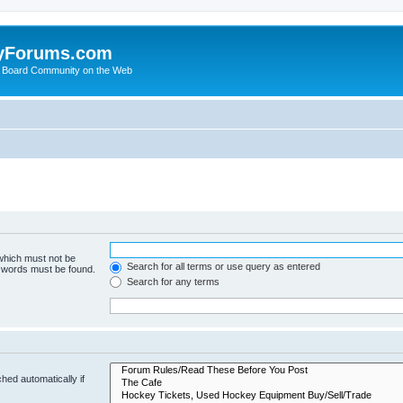
yForums.com
 Board Community on the Web
 which must not be
Search for all terms or use query as entered
e words must be found.
Search for any terms
hed automatically if